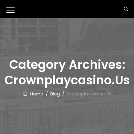
.
Category Archives:
Crownplaycasino.us
Home
/
Blog
/
Crownplaycasino.us