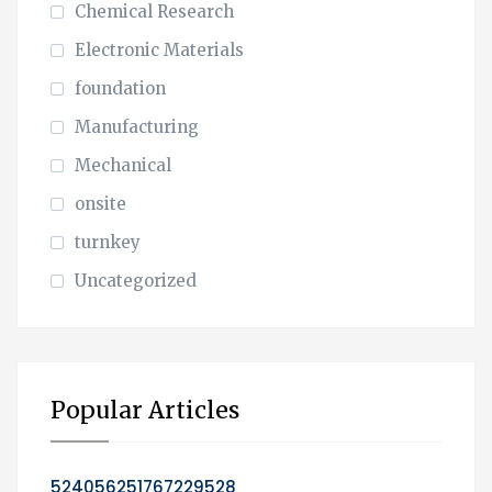
Chemical Research
Electronic Materials
foundation
Manufacturing
Mechanical
onsite
turnkey
Uncategorized
Popular Articles
524056251767229528