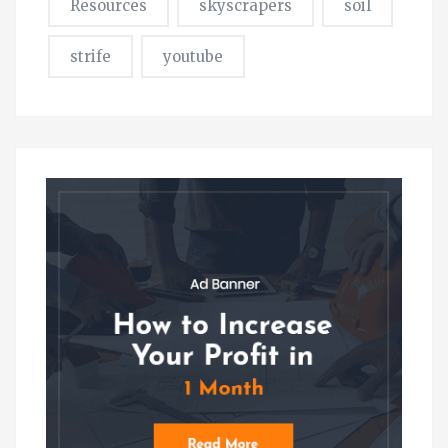
Resources
skyscrapers
soil
strife
youtube