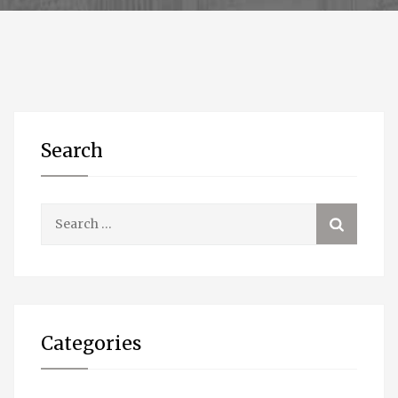
Search
Search
for:
Categories