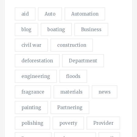
aid
Auto
Automation
blog
boating
Business
civil war
construction
deforestation
Department
engineering
floods
fragrance
materials
news
painting
Partnering
polishing
poverty
Provider