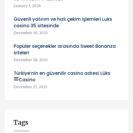
January 1, 2026
Güvenli yatırım ve hızlı çekim işlemleri Luks
casino 35 sitesinde
December 30, 2025
Popüler seçenekler arasında Sweet Bonanza
siteleri
December 28, 2025
Türkiye’nin en güvenilir casino adresi Lüks
Casino
December 27, 2025
Tags