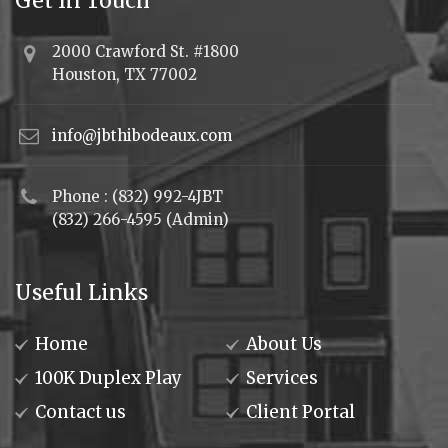
Get In Touch
2000 Crawford St. #1800
Houston, TX 77002
info@jbthibodeaux.com
Phone : (832) 992-4JBT
(832) 266-4595 (Admin)
Useful Links
Home
About Us
100K Duplex Play
Services
Contact us
Client Portal