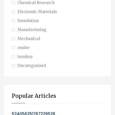
Chemical Research
Electronic Materials
foundation
Manufacturing
Mechanical
onsite
turnkey
Uncategorized
Popular Articles
524056251767229528