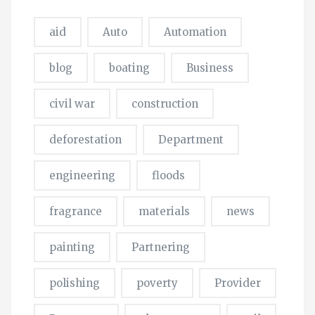
aid
Auto
Automation
blog
boating
Business
civil war
construction
deforestation
Department
engineering
floods
fragrance
materials
news
painting
Partnering
polishing
poverty
Provider