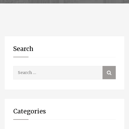
Search
Search
for:
Categories