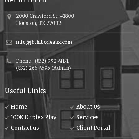
Get In Touch
2000 Crawford St. #1800
Houston, TX 77002
info@jbthibodeaux.com
Phone : (832) 992-4JBT
(832) 266-4595 (Admin)
Useful Links
Home
About Us
100K Duplex Play
Services
Contact us
Client Portal