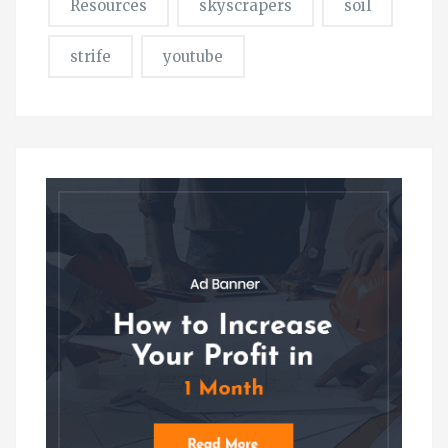
Resources
skyscrapers
soil
strife
youtube