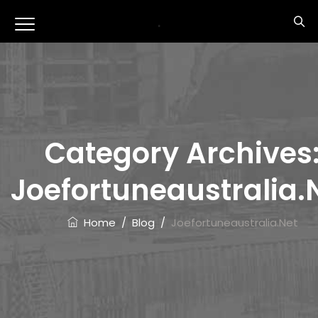
.
Category Archives
Joefortuneaustralia.
Home
/
Blog
/
Joefortuneaustralia.net