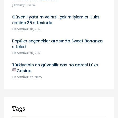
January 1, 2026
Güvenli yatırım ve hızlı çekim işlemleri Luks
casino 35 sitesinde
December 30, 2025
Popüler seçenekler arasında Sweet Bonanza
siteleri
December 28, 2025
Türkiye’nin en güvenilir casino adresi Lüks
Casino
December 27, 2025
Tags