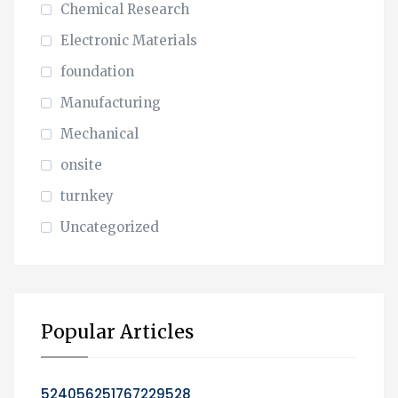
Chemical Research
Electronic Materials
foundation
Manufacturing
Mechanical
onsite
turnkey
Uncategorized
Popular Articles
524056251767229528