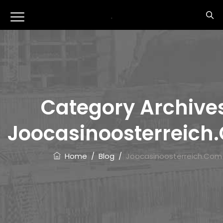
.
Category Archive
Joocasinoosterreich
Home
/
Blog
/
Joocasinoosterreich.com