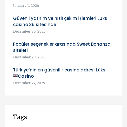
January 1, 2026
Güvenli yatırım ve hızlı çekim işlemleri Luks
casino 35 sitesinde
December 30, 2025
Popüler seçenekler arasında Sweet Bonanza
siteleri
December 28, 2025
Türkiye’nin en güvenilir casino adresi Lüks
Casino
December 27, 2025
Tags