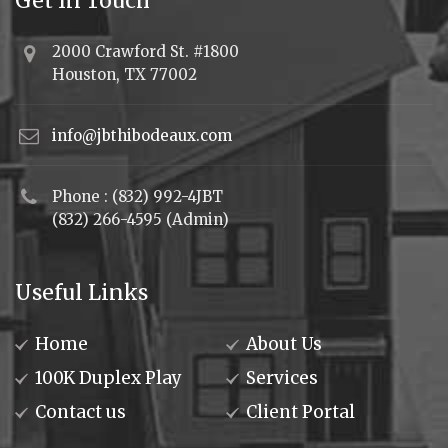
Get In Touch
2000 Crawford St. #1800
Houston, TX 77002
info@jbthibodeaux.com
Phone : (832) 992-4JBT
(832) 266-4595 (Admin)
Useful Links
Home
About Us
100K Duplex Play
Services
Contact us
Client Portal