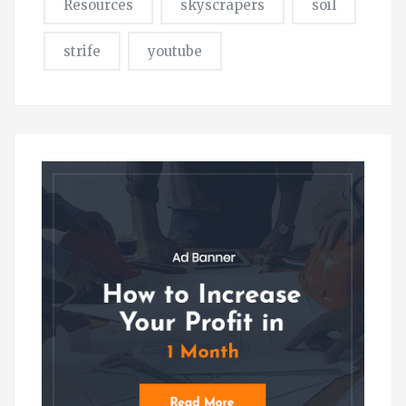
Resources
skyscrapers
soil
strife
youtube