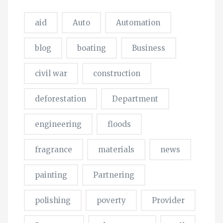
aid
Auto
Automation
blog
boating
Business
civil war
construction
deforestation
Department
engineering
floods
fragrance
materials
news
painting
Partnering
polishing
poverty
Provider