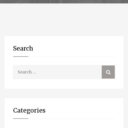
Search
Search
for:
Categories