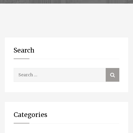
Search
Search
for:
Categories