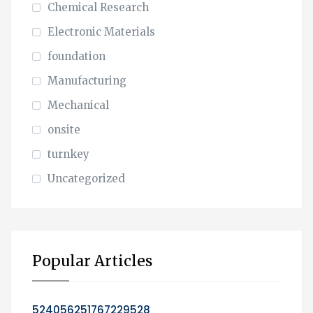
Chemical Research
Electronic Materials
foundation
Manufacturing
Mechanical
onsite
turnkey
Uncategorized
Popular Articles
524056251767229528