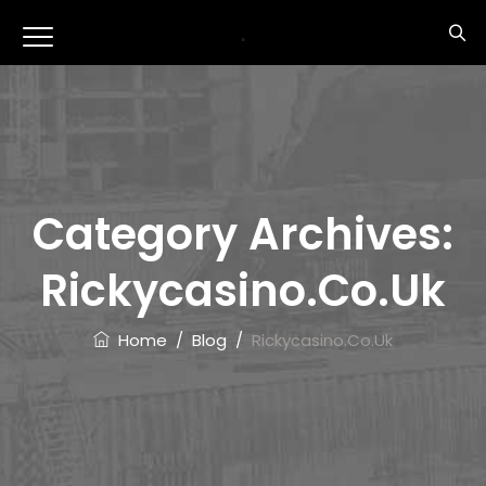
.
Category Archives:
Rickycasino.co.uk
Home
/
Blog
/
Rickycasino.co.uk