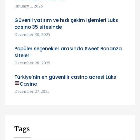
January 1, 2026
Güvenli yatırım ve hızlı çekim işlemleri Luks
casino 35 sitesinde
December 30, 2025
Popüler seçenekler arasında Sweet Bonanza
siteleri
December 28, 2025
Türkiye’nin en güvenilir casino adresi Lüks
Casino
December 27, 2025
Tags