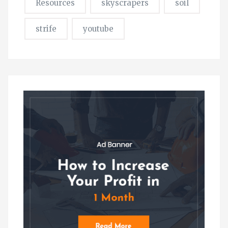
Resources
skyscrapers
soil
strife
youtube