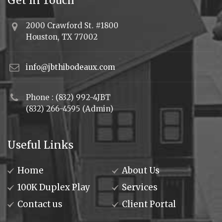
Get In Touch
2000 Crawford St. #1800
Houston, TX 77002
info@jbthibodeaux.com
Phone : (832) 992-4JBT
(832) 266-4595 (Admin)
Useful Links
Home
About Us
100K Duplex Play
Services
Contact us
Client Portal