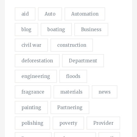
aid
Auto
Automation
blog
boating
Business
civil war
construction
deforestation
Department
engineering
floods
fragrance
materials
news
painting
Partnering
polishing
poverty
Provider