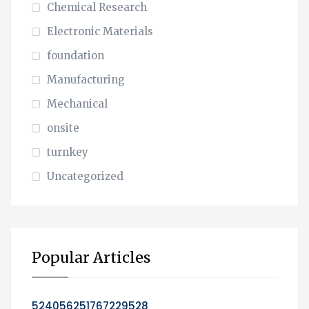
Chemical Research
Electronic Materials
foundation
Manufacturing
Mechanical
onsite
turnkey
Uncategorized
Popular Articles
524056251767229528