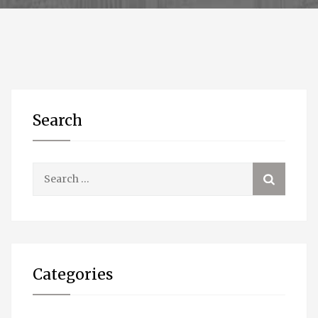
Search
Search
for:
Categories