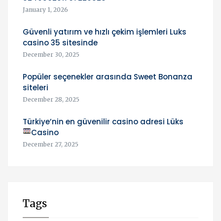
January 1, 2026
Güvenli yatırım ve hızlı çekim işlemleri Luks
casino 35 sitesinde
December 30, 2025
Popüler seçenekler arasında Sweet Bonanza
siteleri
December 28, 2025
Türkiye’nin en güvenilir casino adresi Lüks
Casino
December 27, 2025
Tags