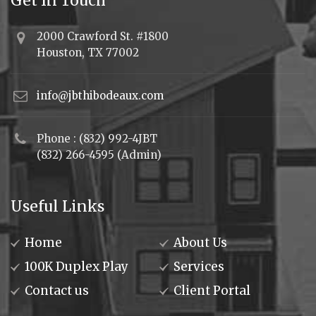
Get In Touch
2000 Crawford St. #1800
Houston, TX 77002
info@jbthibodeaux.com
Phone : (832) 992-4JBT
(832) 266-4595 (Admin)
Useful Links
Home
About Us
100K Duplex Play
Services
Contact us
Client Portal