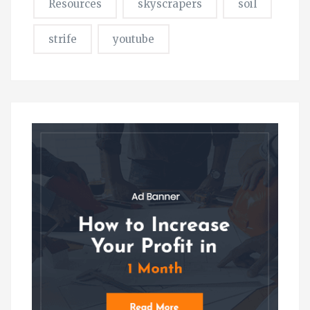
Resources
skyscrapers
soil
strife
youtube