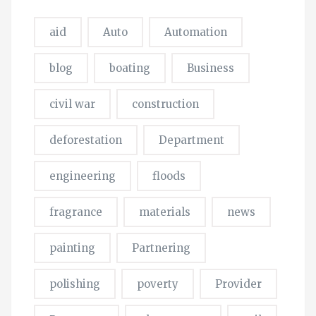
aid
Auto
Automation
blog
boating
Business
civil war
construction
deforestation
Department
engineering
floods
fragrance
materials
news
painting
Partnering
polishing
poverty
Provider