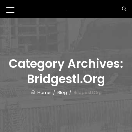
.
Category Archives:
Bridgestl.org
Home
/
Blog
/
Bridgestl.org