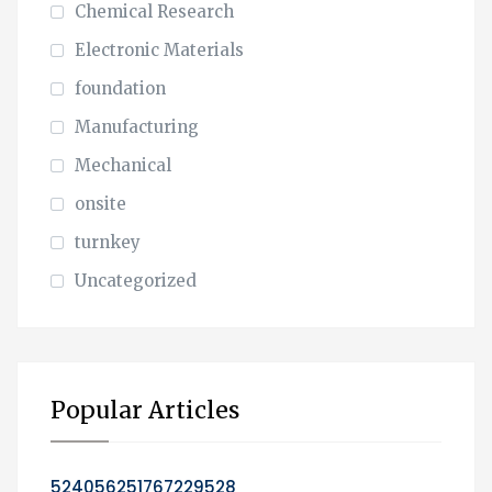
Chemical Research
Electronic Materials
foundation
Manufacturing
Mechanical
onsite
turnkey
Uncategorized
Popular Articles
524056251767229528