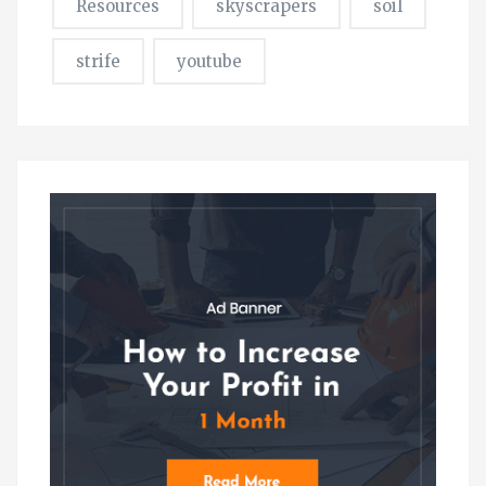
Resources
skyscrapers
soil
strife
youtube