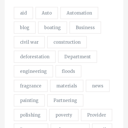
aid
Auto
Automation
blog
boating
Business
civil war
construction
deforestation
Department
engineering
floods
fragrance
materials
news
painting
Partnering
polishing
poverty
Provider