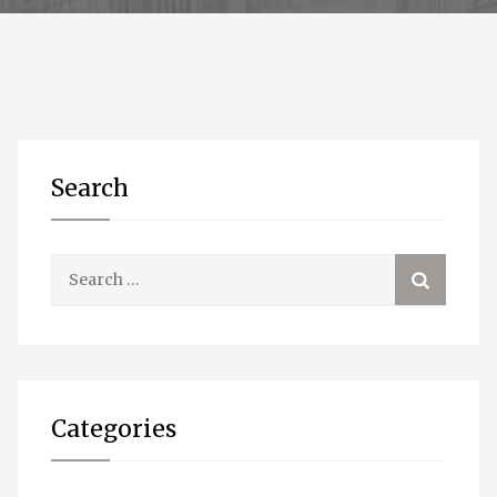
Search
Search
for:
Categories