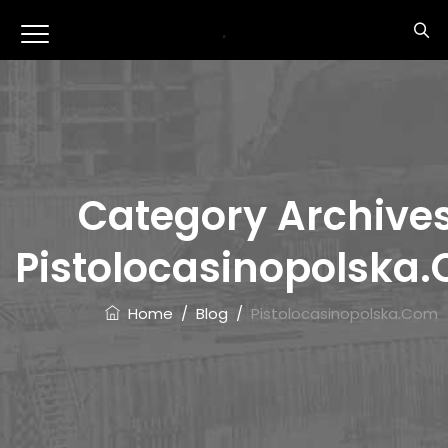
.
Category Archives
Pistolocasinopolska
Home
/
Blog
/
Pistolocasinopolska.com