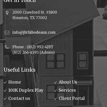
Get In Touch
2000 Crawford St. #1800
Houston, TX 77002
info@jbthibodeaux.com
Phone : (832) 992-4JBT
(832) 266-4595 (Admin)
Useful Links
Home
About Us
100K Duplex Play
Services
Contact us
Client Portal