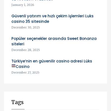
January 1, 2026
Güvenli yatırım ve hızlı çekim işlemleri Luks
casino 35 sitesinde
December 30, 2025
Popüler seçenekler arasında Sweet Bonanza
siteleri
December 28, 2025
Türkiye’nin en güvenilir casino adresi Lüks
Casino
December 27, 2025
Tags