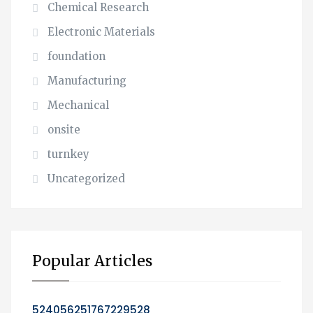
Chemical Research
Electronic Materials
foundation
Manufacturing
Mechanical
onsite
turnkey
Uncategorized
Popular Articles
524056251767229528