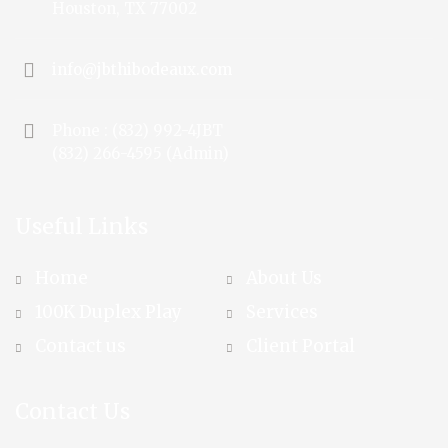
Houston, TX 77002
info@jbthibodeaux.com
Phone : (832) 992-4JBT
(832) 266-4595 (Admin)
Useful Links
Home
About Us
100K Duplex Play
Services
Contact us
Client Portal
Contact Us