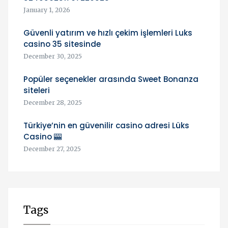
January 1, 2026
Güvenli yatırım ve hızlı çekim işlemleri Luks
casino 35 sitesinde
December 30, 2025
Popüler seçenekler arasında Sweet Bonanza
siteleri
December 28, 2025
Türkiye’nin en güvenilir casino adresi Lüks
Casino 🎰
December 27, 2025
Tags