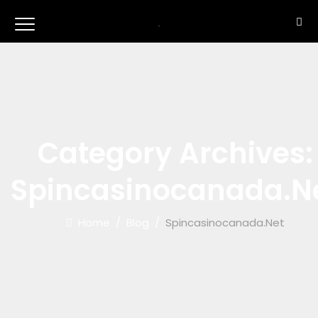
.
Category Archives:
Spincasinocanada.n
Home
/
Blog
/
Spincasinocanada.net