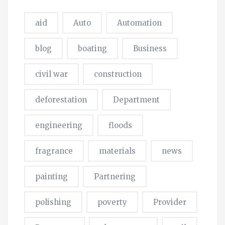
aid
Auto
Automation
blog
boating
Business
civil war
construction
deforestation
Department
engineering
floods
fragrance
materials
news
painting
Partnering
polishing
poverty
Provider