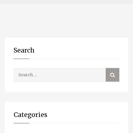
Search
Search
for:
Categories