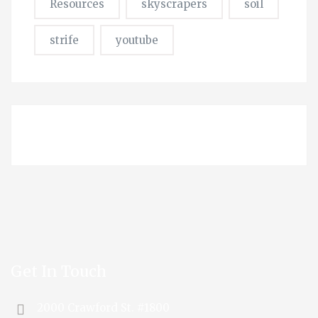
Resources
skyscrapers
soil
strife
youtube
Get In Touch
2000 Crawford St. #1800