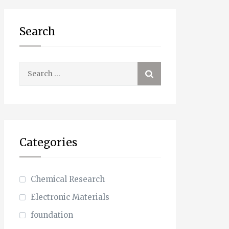
Search
Search
for:
Categories
Chemical Research
Electronic Materials
foundation