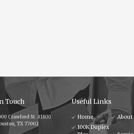
In Touch
Useful Links
Home
About
00 Crawford St. #1800
ouston, TX 77002
100K Duplex