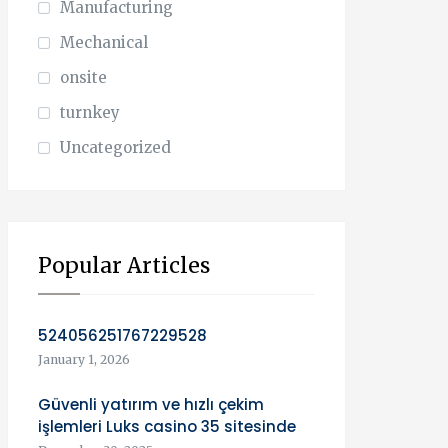
Manufacturing
Mechanical
onsite
turnkey
Uncategorized
Popular Articles
524056251767229528
January 1, 2026
Güvenli yatırım ve hızlı çekim
işlemleri Luks casino 35 sitesinde