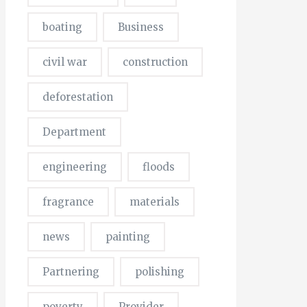
boating
Business
civil war
construction
deforestation
Department
engineering
floods
fragrance
materials
news
painting
Partnering
polishing
poverty
Provider