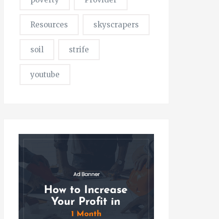
Resources
skyscrapers
soil
strife
youtube