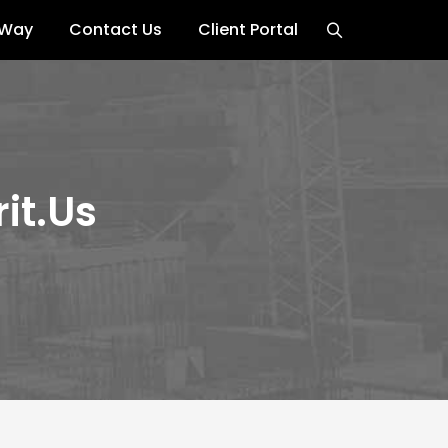
-Way
Contact Us
Client Portal
it.us