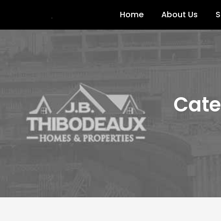
.
Home
About Us
S
Cate