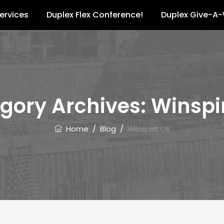
ervices
Duplex Flex Conference!
Duplex Give-A
gory Archives:
Winspir
Home
/
Blog
/
Winspirit.us