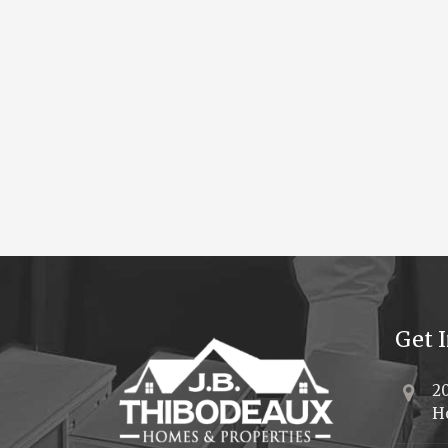
Get 
20
H