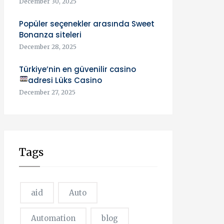
December 30, 2025
Popüler seçenekler arasında Sweet
Bonanza siteleri
December 28, 2025
Türkiye’nin en güvenilir casino
adresi Lüks Casino
December 27, 2025
Tags
aid
Auto
Automation
blog