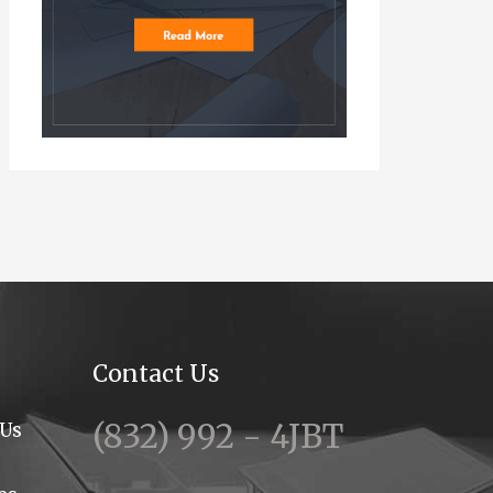
Contact Us
(832) 992 - 4JBT
 Us