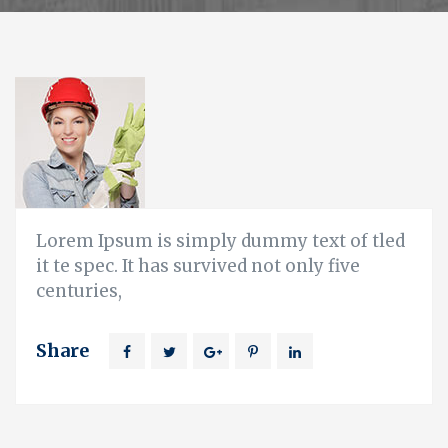
Lorem Ipsum is simply dummy text of tled
it te spec. It has survived not only five
centuries,
Share