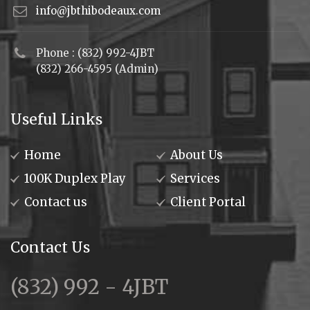
info@jbthibodeaux.com
Phone : (832) 992-4JBT
(832) 266-4595 (Admin)
Useful Links
Home
About Us
100K Duplex Play
Services
Contact us
Client Portal
Contact Us
(832) 992 - 4JBT