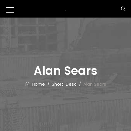
.
Alan Sears
Home
/
Short-Desc
/
Alan Sears