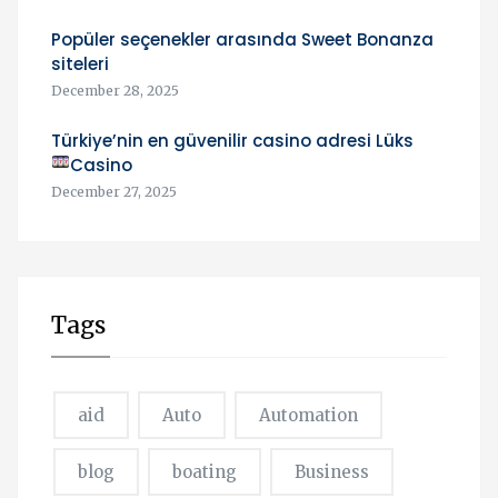
Popüler seçenekler arasında Sweet Bonanza
siteleri
December 28, 2025
Türkiye’nin en güvenilir casino adresi Lüks
Casino
December 27, 2025
Tags
aid
Auto
Automation
blog
boating
Business