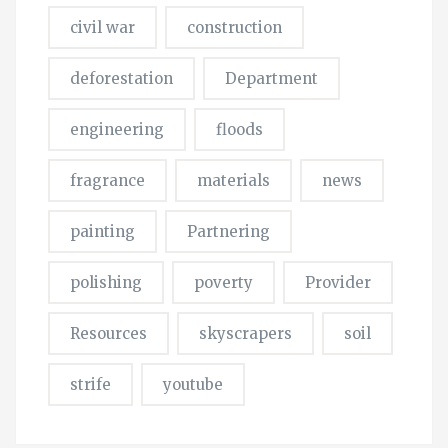
civil war
construction
deforestation
Department
engineering
floods
fragrance
materials
news
painting
Partnering
polishing
poverty
Provider
Resources
skyscrapers
soil
strife
youtube