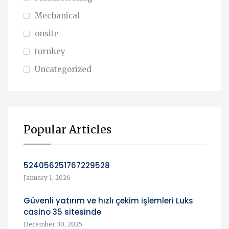
Mechanical
onsite
turnkey
Uncategorized
Popular Articles
524056251767229528
January 1, 2026
Güvenli yatırım ve hızlı çekim işlemleri Luks
casino 35 sitesinde
December 30, 2025