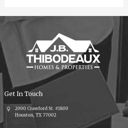
Get In Touch
2000 Crawford St. #1800
Houston, TX 77002