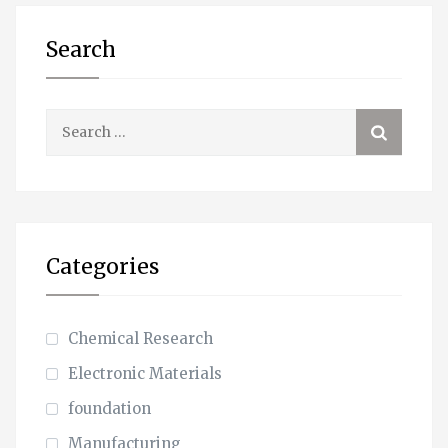
Search
Search
for:
Categories
Chemical Research
Electronic Materials
foundation
Manufacturing